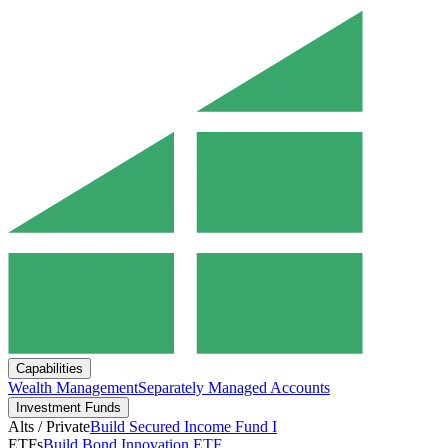
Capabilities
Wealth Management
Separately Managed Accounts
Investment Funds
Alts / Private
Build Secured Income Fund I
ETFs
Build Bond Innovation ETF