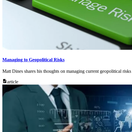
Managing to Geopolitical Risks
Matt Dines shares his thoughts on managing current geopolitical risks
article