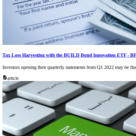
Tax Loss Harvesting with the BUILD Bond Innovation ETF - B
Investors opening their quarterly statements from Q1 2022 may be fin
article