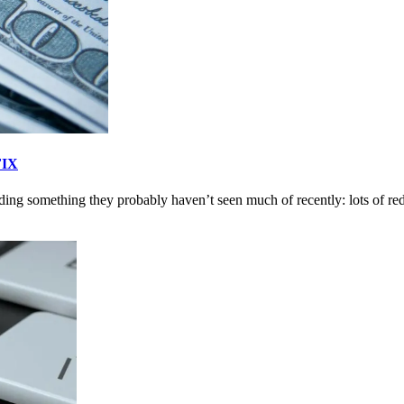
FIX
ding something they probably haven’t seen much of recently: lots of red