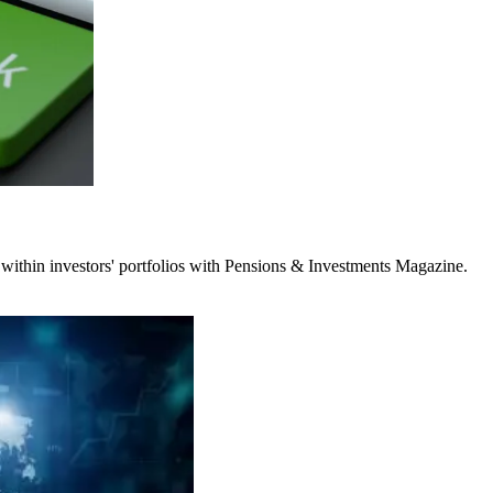
 within investors' portfolios with Pensions & Investments Magazine.