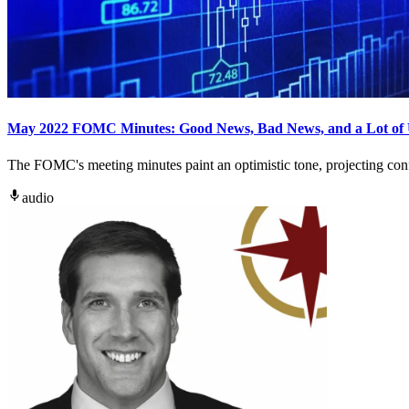
May 2022 FOMC Minutes: Good News, Bad News, and a Lot of 
The FOMC's meeting minutes paint an optimistic tone, projecting confi
audio