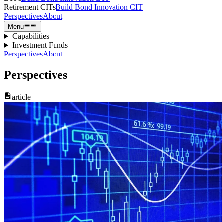
Retirement CITs
Build Bond Innovation CIT
Perspectives
About
Menu
Capabilities
Investment Funds
Perspectives
About
Perspectives
article