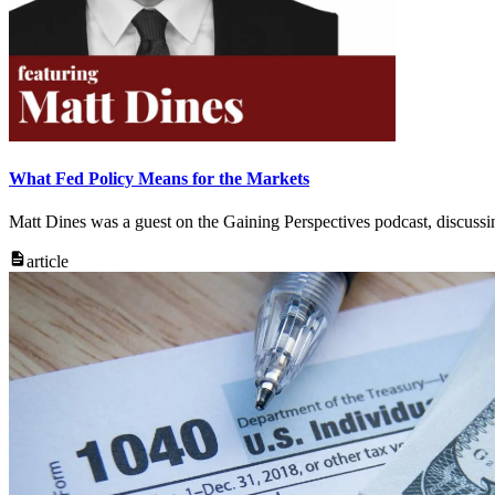
What Fed Policy Means for the Markets
Matt Dines was a guest on the Gaining Perspectives podcast, discuss
article