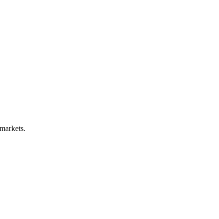
 markets.