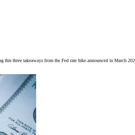
ing this three takeaways from the Fed rate hike announced in March 202