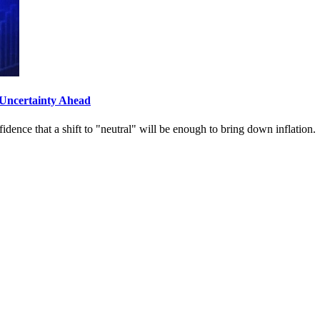
Uncertainty Ahead
dence that a shift to "neutral" will be enough to bring down inflation.