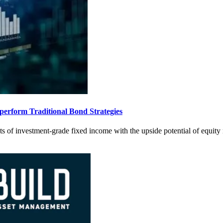
rform Traditional Bond Strategies
s of investment-grade fixed income with the upside potential of equity