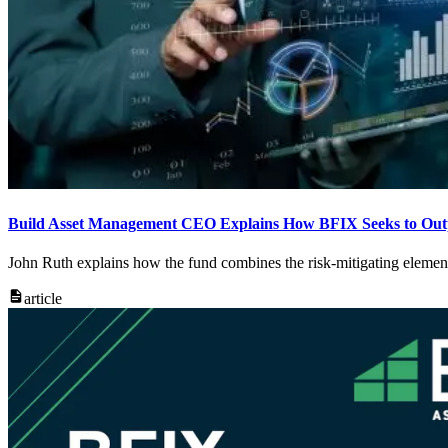
Build Asset Management CEO Explains How BFIX Seeks to Outpe
John Ruth explains how the fund combines the risk-mitigating element
article