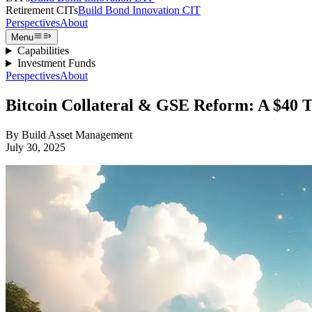
Retirement CITs
Build Bond Innovation CIT
Perspectives
About
Menu
Capabilities
Investment Funds
Perspectives
About
Bitcoin Collateral & GSE Reform: A $40 Tr
By
Build Asset Management
July 30, 2025