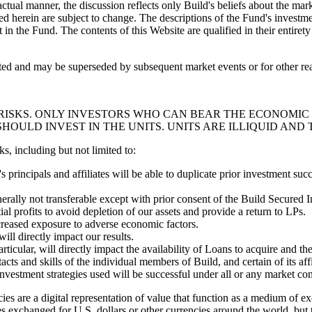
actual manner, the discussion reflects only Build's beliefs about the ma
d herein are subject to change. The descriptions of the Fund's investm
t in the Fund. The contents of this Website are qualified in their enti
cated and may be superseded by subsequent market events or for other re
 RISKS. ONLY INVESTORS WHO CAN BEAR THE ECONOMIC 
HOULD INVEST IN THE UNITS. UNITS ARE ILLIQUID AND 
ks, including but not limited to:
 principals and affiliates will be able to duplicate prior investment succ
enerally not transferable except with prior consent of the Build Secur
al profits to avoid depletion of our assets and provide a return to LPs.
creased exposure to adverse economic factors.
ill directly impact our results.
articular, will directly impact the availability of Loans to acquire and t
cts and skills of the individual members of Build, and certain of its affi
nvestment strategies used will be successful under all or any market con
ies are a digital representation of value that function as a medium of ex
mes exchanged for U.S. dollars or other currencies around the world, bu