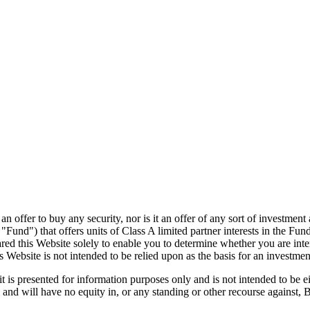
of an offer to buy any security, nor is it an offer of any sort of invest
nd") that offers units of Class A limited partner interests in the Fu
d this Website solely to enable you to determine whether you are intere
ebsite is not intended to be relied upon as the basis for an investment
is presented for information purposes only and is not intended to be eit
 and will have no equity in, or any standing or other recourse against, B