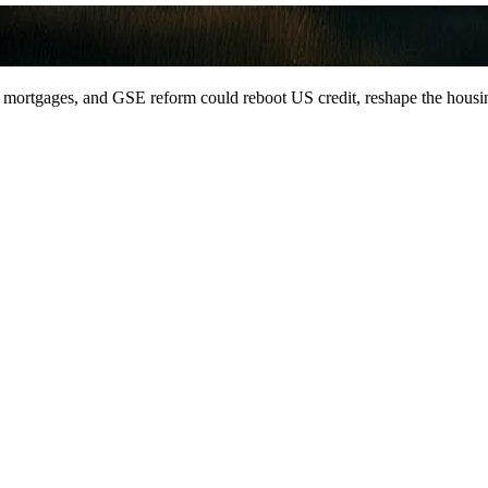
mortgages, and GSE reform could reboot US credit, reshape the housing