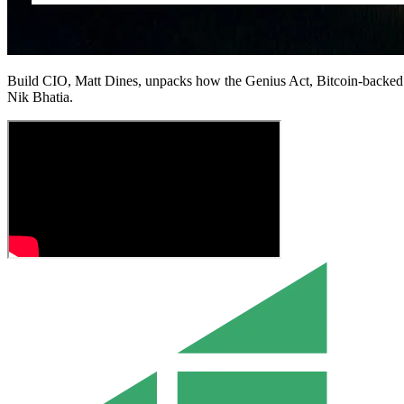
Build CIO, Matt Dines, unpacks how the Genius Act, Bitcoin-backed 
Nik Bhatia.