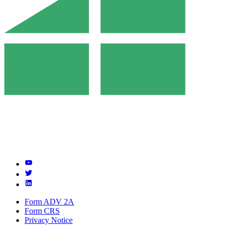
Form ADV 2A
Form CRS
Privacy Notice