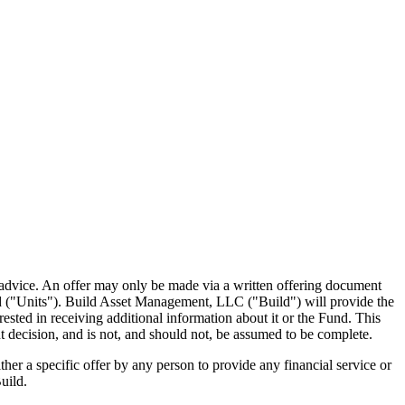
ment advice. An offer may only be made via a written offering document
nd ("Units"). Build Asset Management, LLC ("Build") will provide the
sted in receiving additional information about it or the Fund. This
 decision, and is not, and should not, be assumed to be complete.
her a specific offer by any person to provide any financial service or
uild.