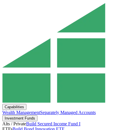
Capabilities
Wealth Management
Separately Managed Accounts
Investment Funds
Alts / Private
Build Secured Income Fund I
ETFs
Build Bond Innovation ETF