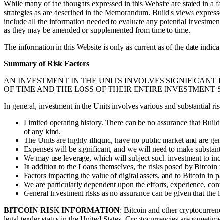
While many of the thoughts expressed in this Website are stated in a f
strategies as are described in the Memorandum. Build's views expresse
include all the information needed to evaluate any potential investmen
as they may be amended or supplemented from time to time.
The information in this Website is only as current as of the date indi
Summary of Risk Factors
AN INVESTMENT IN THE UNITS INVOLVES SIGNIFICANT
OF TIME AND THE LOSS OF THEIR ENTIRE INVESTMENT S
In general, investment in the Units involves various and substantial ris
Limited operating history. There can be no assurance that Build's
of any kind.
The Units are highly illiquid, have no public market and are g
Expenses will be significant, and we will need to make substanti
We may use leverage, which will subject such investment to in
In addition to the Loans themselves, the risks posed by Bitcoin w
Factors impacting the value of digital assets, and to Bitcoin in p
We are particularly dependent upon the efforts, experience, conta
General investment risks as no assurance can be given that the i
BITCOIN RISK INFORMATION
: Bitcoin and other cryptocurrenc
legal tender status in the United States. Cryptocurrencies are someti