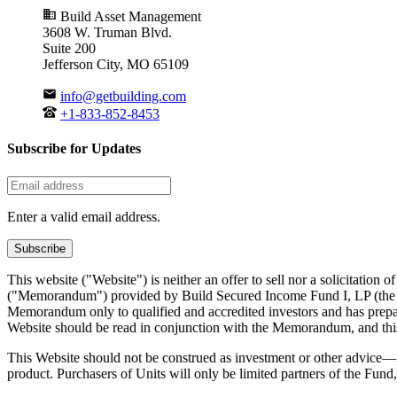
Build Asset Management
3608 W. Truman Blvd.
Suite 200
Jefferson City, MO 65109
info@getbuilding.com
+1-833-852-8453
Subscribe for Updates
Enter a valid email address.
Subscribe
This website ("Website") is neither an offer to sell nor a solicitation 
("Memorandum") provided by Build Secured Income Fund I, LP (the "Fu
Memorandum only to qualified and accredited investors and has prepare
Website should be read in conjunction with the Memorandum, and this W
This Website should not be construed as investment or other advice—it 
product. Purchasers of Units will only be limited partners of the Fund,