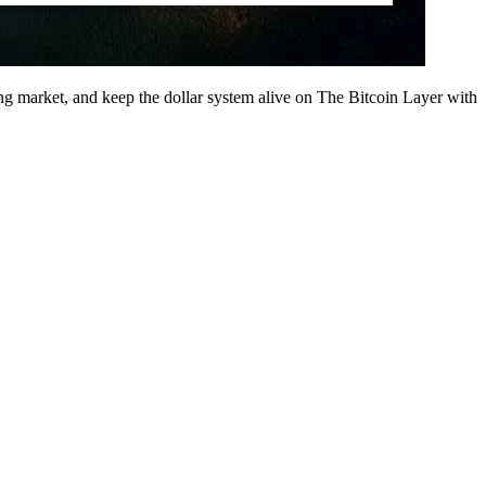
 market, and keep the dollar system alive on The Bitcoin Layer with