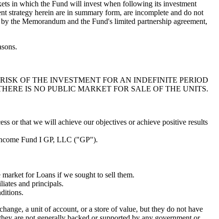
rkets in which the Fund will invest when following its investment
ent strategy herein are in summary form, are incomplete and do not
rety by the Memorandum and the Fund's limited partnership agreement,
asons.
RISK OF THE INVESTMENT FOR AN INDEFINITE PERIOD
THERE IS NO PUBLIC MARKET FOR SALE OF THE UNITS.
ess or that we will achieve our objectives or achieve positive results
ed Income Fund I GP, LLC ("GP").
he market for Loans if we sought to sell them.
liates and principals.
ditions.
change, a unit of account, or a store of value, but they do not have
t they are not generally backed or supported by any government or