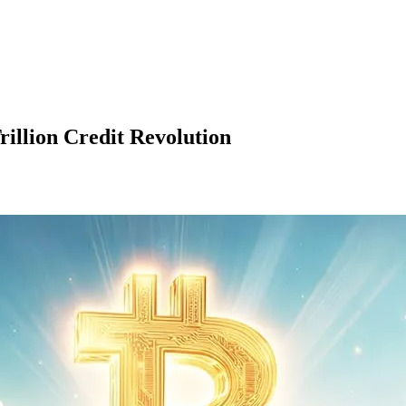
illion Credit Revolution