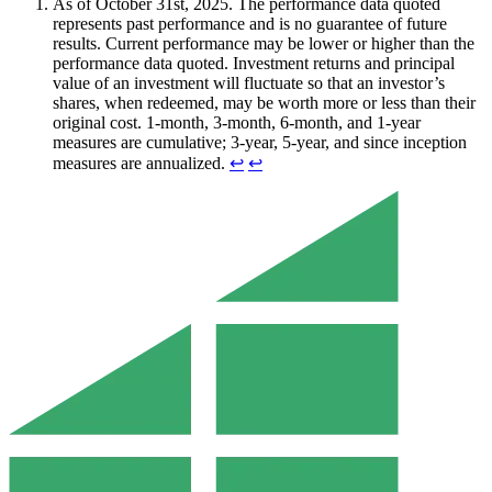
As of October 31st, 2025. The performance data quoted
represents past performance and is no guarantee of future
results. Current performance may be lower or higher than the
performance data quoted. Investment returns and principal
value of an investment will fluctuate so that an investor’s
shares, when redeemed, may be worth more or less than their
original cost. 1-month, 3-month, 6-month, and 1-year
measures are cumulative; 3-year, 5-year, and since inception
measures are annualized.
↩︎
↩︎