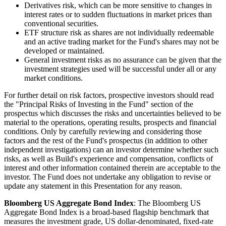
Derivatives risk, which can be more sensitive to changes in
interest rates or to sudden fluctuations in market prices than
conventional securities.
ETF structure risk as shares are not individually redeemable
and an active trading market for the Fund's shares may not be
developed or maintained.
General investment risks as no assurance can be given that the
investment strategies used will be successful under all or any
market conditions.
For further detail on risk factors, prospective investors should read
the "Principal Risks of Investing in the Fund" section of the
prospectus which discusses the risks and uncertainties believed to be
material to the operations, operating results, prospects and financial
conditions. Only by carefully reviewing and considering those
factors and the rest of the Fund's prospectus (in addition to other
independent investigations) can an investor determine whether such
risks, as well as Build's experience and compensation, conflicts of
interest and other information contained therein are acceptable to the
investor. The Fund does not undertake any obligation to revise or
update any statement in this Presentation for any reason.
Bloomberg US Aggregate Bond Index
: The Bloomberg US
Aggregate Bond Index is a broad-based flagship benchmark that
measures the investment grade, US dollar-denominated, fixed-rate