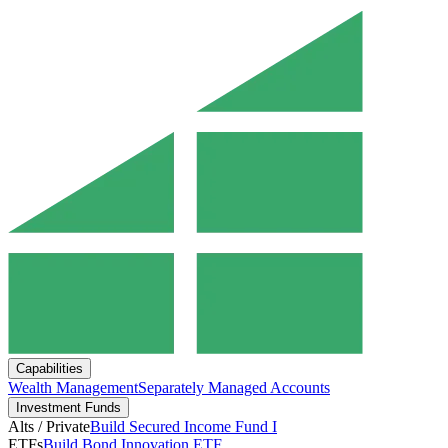
Capabilities
Wealth Management
Separately Managed Accounts
Investment Funds
Alts / Private
Build Secured Income Fund I
ETFs
Build Bond Innovation ETF