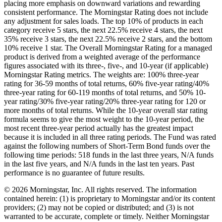
placing more emphasis on downward variations and rewarding
consistent performance. The Morningstar Rating does not include
any adjustment for sales loads. The top 10% of products in each
category receive 5 stars, the next 22.5% receive 4 stars, the next
35% receive 3 stars, the next 22.5% receive 2 stars, and the bottom
10% receive 1 star. The Overall Morningstar Rating for a managed
product is derived from a weighted average of the performance
figures associated with its three-, five-, and 10-year (if applicable)
Morningstar Rating metrics. The weights are: 100% three-year
rating for 36-59 months of total returns, 60% five-year rating/40%
three-year rating for 60-119 months of total returns, and 50% 10-
year rating/30% five-year rating/20% three-year rating for 120 or
more months of total returns. While the 10-year overall star rating
formula seems to give the most weight to the 10-year period, the
most recent three-year period actually has the greatest impact
because it is included in all three rating periods. The Fund was rated
against the following numbers of Short-Term Bond funds over the
following time periods: 518 funds in the last three years, N/A funds
in the last five years, and N/A funds in the last ten years. Past
performance is no guarantee of future results.
© 2026 Morningstar, Inc. All rights reserved. The information
contained herein: (1) is proprietary to Morningstar and/or its content
providers; (2) may not be copied or distributed; and (3) is not
warranted to be accurate, complete or timely. Neither Morningstar