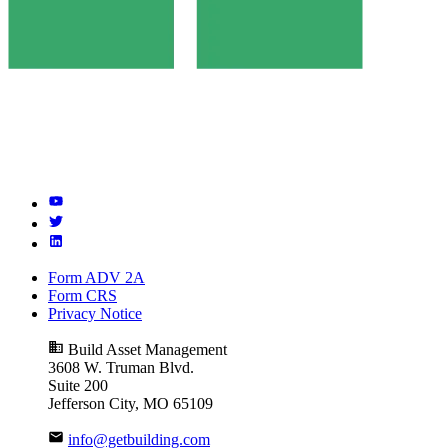
Form ADV 2A
Form CRS
Privacy Notice
Build Asset Management
3608 W. Truman Blvd.
Suite 200
Jefferson City, MO 65109
info@getbuilding.com