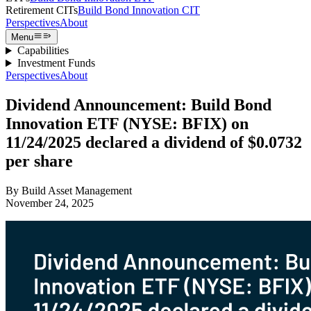
Retirement CITs
Build Bond Innovation CIT
Perspectives
About
Menu
Capabilities
Investment Funds
Perspectives
About
Dividend Announcement: Build Bond
Innovation ETF (NYSE: BFIX) on
11/24/2025 declared a dividend of $0.0732
per share
By
Build Asset Management
November 24, 2025