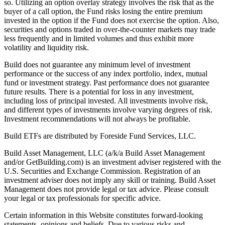
so. Utilizing an option overlay strategy involves the risk that as the
buyer of a call option, the Fund risks losing the entire premium
invested in the option if the Fund does not exercise the option. Also,
securities and options traded in over-the-counter markets may trade
less frequently and in limited volumes and thus exhibit more
volatility and liquidity risk.
Build does not guarantee any minimum level of investment
performance or the success of any index portfolio, index, mutual
fund or investment strategy. Past performance does not guarantee
future results. There is a potential for loss in any investment,
including loss of principal invested. All investments involve risk,
and different types of investments involve varying degrees of risk.
Investment recommendations will not always be profitable.
Build ETFs are distributed by Foreside Fund Services, LLC.
Build Asset Management, LLC (a/k/a Build Asset Management
and/or GetBuilding.com) is an investment adviser registered with the
U.S. Securities and Exchange Commission. Registration of an
investment adviser does not imply any skill or training. Build Asset
Management does not provide legal or tax advice. Please consult
your legal or tax professionals for specific advice.
Certain information in this Website constitutes forward-looking
statements, opinions and beliefs. Due to various risks and