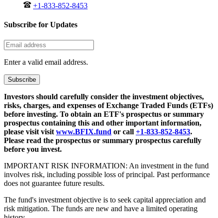
+1-833-852-8453
Subscribe for Updates
Enter a valid email address.
Subscribe
Investors should carefully consider the investment objectives,
risks, charges, and expenses of Exchange Traded Funds (ETFs)
before investing. To obtain an ETF's prospectus or summary
prospectus containing this and other important information,
please visit visit
www.BFIX.fund
or call
+1-833-852-8453
.
Please read the prospectus or summary prospectus carefully
before you invest.
IMPORTANT RISK INFORMATION: An investment in the fund
involves risk, including possible loss of principal. Past performance
does not guarantee future results.
The fund's investment objective is to seek capital appreciation and
risk mitigation. The funds are new and have a limited operating
history.