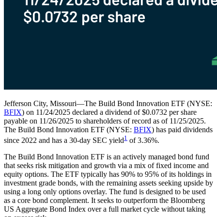
Jefferson City, Missouri—The Build Bond Innovation ETF (NYSE:
BFIX
) on 11/24/2025 declared a dividend of $0.0732 per share
payable on 11/26/2025 to shareholders of record as of 11/25/2025.
The Build Bond Innovation ETF (NYSE:
BFIX
) has paid dividends
1
since 2022 and has a 30-day SEC yield
of 3.36%.
The Build Bond Innovation ETF is an actively managed bond fund
that seeks risk mitigation and growth via a mix of fixed income and
equity options. The ETF typically has 90% to 95% of its holdings in
investment grade bonds, with the remaining assets seeking upside by
using a long only options overlay. The fund is designed to be used
as a core bond complement. It seeks to outperform the Bloomberg
US Aggregate Bond Index over a full market cycle without taking