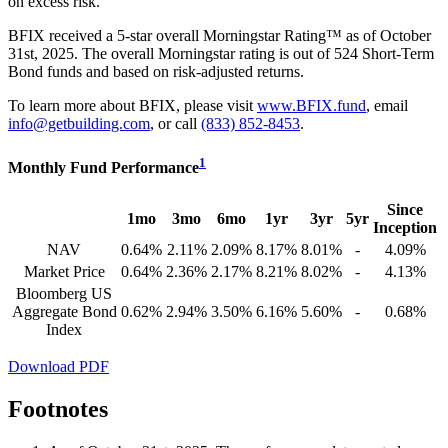
on excess risk.
BFIX received a 5-star overall Morningstar Rating™ as of October
31st, 2025. The overall Morningstar rating is out of 524 Short-Term
Bond funds and based on risk-adjusted returns.
To learn more about BFIX, please visit
www.BFIX.fund
, email
info@getbuilding.com
, or call
(833) 852-8453
.
1
Monthly Fund Performance
Since
1mo
3mo
6mo
1yr
3yr
5yr
Inception
NAV
0.64%
2.11%
2.09%
8.17%
8.01%
-
4.09%
Market Price
0.64%
2.36%
2.17%
8.21%
8.02%
-
4.13%
Bloomberg US
Aggregate Bond
0.62%
2.94%
3.50%
6.16%
5.60%
-
0.68%
Index
Download PDF
Footnotes