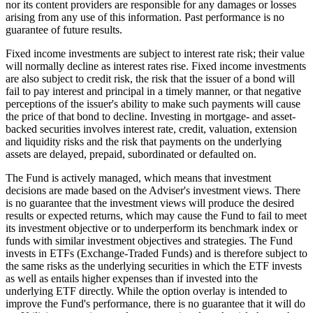
nor its content providers are responsible for any damages or losses
arising from any use of this information. Past performance is no
guarantee of future results.
Fixed income investments are subject to interest rate risk; their value
will normally decline as interest rates rise. Fixed income investments
are also subject to credit risk, the risk that the issuer of a bond will
fail to pay interest and principal in a timely manner, or that negative
perceptions of the issuer's ability to make such payments will cause
the price of that bond to decline. Investing in mortgage- and asset-
backed securities involves interest rate, credit, valuation, extension
and liquidity risks and the risk that payments on the underlying
assets are delayed, prepaid, subordinated or defaulted on.
The Fund is actively managed, which means that investment
decisions are made based on the Adviser's investment views. There
is no guarantee that the investment views will produce the desired
results or expected returns, which may cause the Fund to fail to meet
its investment objective or to underperform its benchmark index or
funds with similar investment objectives and strategies. The Fund
invests in ETFs (Exchange-Traded Funds) and is therefore subject to
the same risks as the underlying securities in which the ETF invests
as well as entails higher expenses than if invested into the
underlying ETF directly. While the option overlay is intended to
improve the Fund's performance, there is no guarantee that it will do