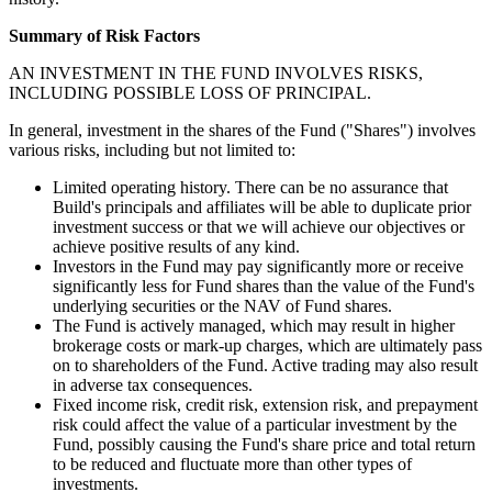
Summary of Risk Factors
AN INVESTMENT IN THE FUND INVOLVES RISKS,
INCLUDING POSSIBLE LOSS OF PRINCIPAL.
In general, investment in the shares of the Fund ("Shares") involves
various risks, including but not limited to:
Limited operating history. There can be no assurance that
Build's principals and affiliates will be able to duplicate prior
investment success or that we will achieve our objectives or
achieve positive results of any kind.
Investors in the Fund may pay significantly more or receive
significantly less for Fund shares than the value of the Fund's
underlying securities or the NAV of Fund shares.
The Fund is actively managed, which may result in higher
brokerage costs or mark-up charges, which are ultimately pass
on to shareholders of the Fund. Active trading may also result
in adverse tax consequences.
Fixed income risk, credit risk, extension risk, and prepayment
risk could affect the value of a particular investment by the
Fund, possibly causing the Fund's share price and total return
to be reduced and fluctuate more than other types of
investments.