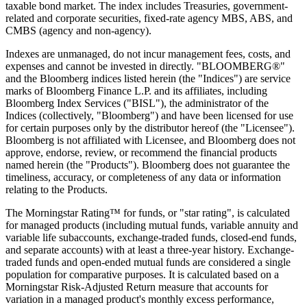
taxable bond market. The index includes Treasuries, government-
related and corporate securities, fixed-rate agency MBS, ABS, and
CMBS (agency and non-agency).
Indexes are unmanaged, do not incur management fees, costs, and
expenses and cannot be invested in directly. "BLOOMBERG®"
and the Bloomberg indices listed herein (the "Indices") are service
marks of Bloomberg Finance L.P. and its affiliates, including
Bloomberg Index Services ("BISL"), the administrator of the
Indices (collectively, "Bloomberg") and have been licensed for use
for certain purposes only by the distributor hereof (the "Licensee").
Bloomberg is not affiliated with Licensee, and Bloomberg does not
approve, endorse, review, or recommend the financial products
named herein (the "Products"). Bloomberg does not guarantee the
timeliness, accuracy, or completeness of any data or information
relating to the Products.
The Morningstar Rating™ for funds, or "star rating", is calculated
for managed products (including mutual funds, variable annuity and
variable life subaccounts, exchange-traded funds, closed-end funds,
and separate accounts) with at least a three-year history. Exchange-
traded funds and open-ended mutual funds are considered a single
population for comparative purposes. It is calculated based on a
Morningstar Risk-Adjusted Return measure that accounts for
variation in a managed product's monthly excess performance,