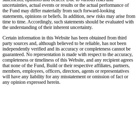
uncertainties, actual events or results or the actual performance of
the Fund may differ materially from such forward-looking
statements, opinions or beliefs. In addition, new risks may arise from
time to time. Accordingly, such statements should be evaluated with
the understanding of their inherent uncertainty.
Certain information in this Website has been obtained from third
party sources and, although believed to be reliable, has not been
independently verified and its accuracy or completeness cannot be
guaranteed. No representation is made with respect to the accuracy,
completeness or timeliness of this Website, and any recipient agrees
that none of the Fund, Build or their respective affiliates, partners,
members, employees, officers, directors, agents or representatives
will have any liability for any misstatement or omission of fact or
any opinion expressed herein.