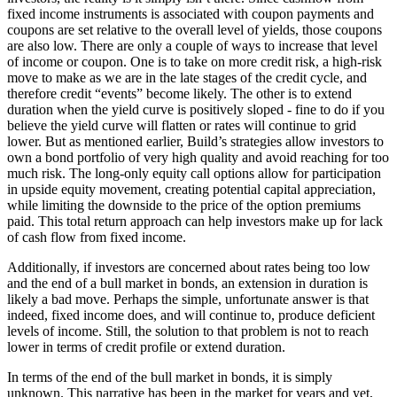
fixed income instruments is associated with coupon payments and
coupons are set relative to the overall level of yields, those coupons
are also low. There are only a couple of ways to increase that level
of income or coupon. One is to take on more credit risk, a high-risk
move to make as we are in the late stages of the credit cycle, and
therefore credit “events” become likely. The other is to extend
duration when the yield curve is positively sloped - fine to do if you
believe the yield curve will flatten or rates will continue to grid
lower. But as mentioned earlier, Build’s strategies allow investors to
own a bond portfolio of very high quality and avoid reaching for too
much risk. The long-only equity call options allow for participation
in upside equity movement, creating potential capital appreciation,
while limiting the downside to the price of the option premiums
paid. This total return approach can help investors make up for lack
of cash flow from fixed income.
Additionally, if investors are concerned about rates being too low
and the end of a bull market in bonds, an extension in duration is
likely a bad move. Perhaps the simple, unfortunate answer is that
indeed, fixed income does, and will continue to, produce deficient
levels of income. Still, the solution to that problem is not to reach
lower in terms of credit profile or extend duration.
In terms of the end of the bull market in bonds, it is simply
unknown. This narrative has been in the market for years and yet,