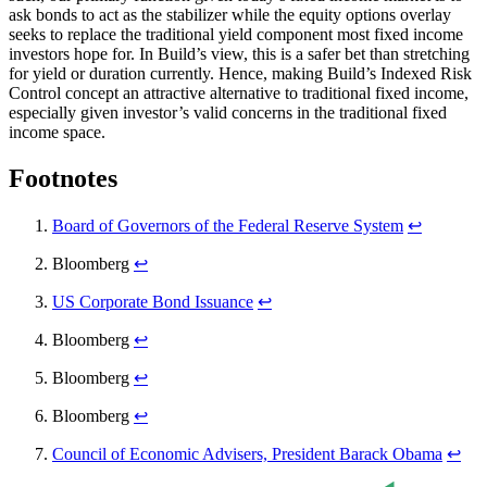
ask bonds to act as the stabilizer while the equity options overlay
seeks to replace the traditional yield component most fixed income
investors hope for. In Build’s view, this is a safer bet than stretching
for yield or duration currently. Hence, making Build’s Indexed Risk
Control concept an attractive alternative to traditional fixed income,
especially given investor’s valid concerns in the traditional fixed
income space.
Footnotes
Board of Governors of the Federal Reserve System
↩︎
Bloomberg
↩︎
US Corporate Bond Issuance
↩︎
Bloomberg
↩︎
Bloomberg
↩︎
Bloomberg
↩︎
Council of Economic Advisers, President Barack Obama
↩︎