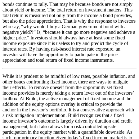
bonds continue to rally. That may be because bonds are not simply
about yield or income. The total return on investment matters. This
total return is measured not only from the income a bond provides,
but also the price appreciation. That is why the response to investors
who say, “why would I buy a German government bond with a
negative yield?!” Is, “because it can go more negative and achieve a
higher price.” Investors should always have at least some fixed
income exposure since it is useless to try and predict the cycle of
interest rates. By having risk-based interest rate exposure, an
investor will have the opportunity to participate in the price
appreciation and total return of fixed income instruments.
While it is prudent to be mindful of low rates, possible inflation, and
other issues confronting fixed income, there are ways to mitigate
their effects. To remove oneself from the opportunity set fixed
income provides is merely taking a return lever out of the investors’
toolbox. At Build, the active management of fixed income and the
addition of the equity options overlay is critical to provide the
anchor in the investor’s portfolio. It is a conservative approach with
a risk-mitigation implementation. Build recognizes that a fixed
income investor’s outcome is largely driven by duration and credit
management, but it also allows for a risk-controlled upside
participation in the equity market with a quantifiable downside. As
such, our primary function given today’s fixed income market is to