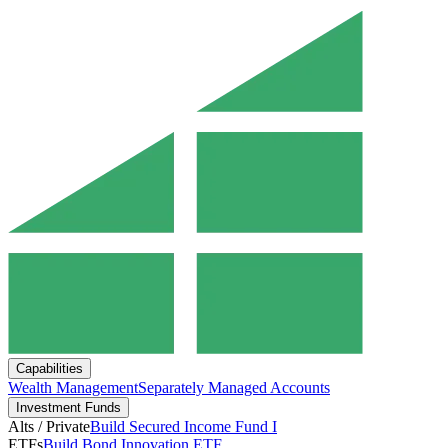
Capabilities
Wealth Management
Separately Managed Accounts
Investment Funds
Alts / Private
Build Secured Income Fund I
ETFs
Build Bond Innovation ETF