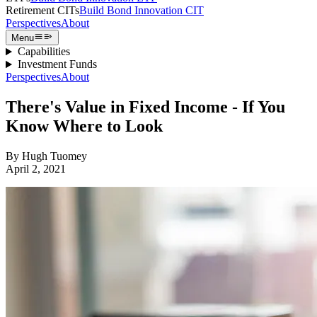
Retirement CITs
Build Bond Innovation CIT
Perspectives
About
Menu
Capabilities
Investment Funds
Perspectives
About
There's Value in Fixed Income - If You
Know Where to Look
By
Hugh Tuomey
April 2, 2021