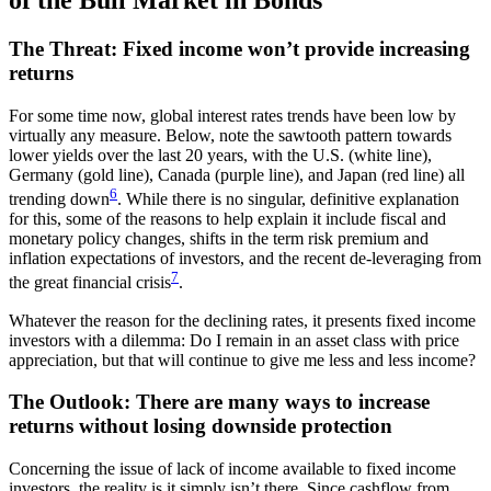
of the Bull Market in Bonds
The Threat: Fixed income won’t provide increasing
returns
For some time now, global interest rates trends have been low by
virtually any measure. Below, note the sawtooth pattern towards
lower yields over the last 20 years, with the U.S. (white line),
Germany (gold line), Canada (purple line), and Japan (red line) all
6
trending down
. While there is no singular, definitive explanation
for this, some of the reasons to help explain it include fiscal and
monetary policy changes, shifts in the term risk premium and
inflation expectations of investors, and the recent de-leveraging from
7
the great financial crisis
.
Whatever the reason for the declining rates, it presents fixed income
investors with a dilemma: Do I remain in an asset class with price
appreciation, but that will continue to give me less and less income?
The Outlook: There are many ways to increase
returns without losing downside protection
Concerning the issue of lack of income available to fixed income
investors, the reality is it simply isn’t there. Since cashflow from