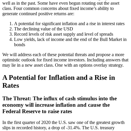
well as in the past. Some have even begun rotating out the asset
class. Four common concerns about fixed income’s ability to
generate continued positive returns are:
A potential for significant inflation and a rise in interest rates
The declining value of the USD
Record levels of risk asset supply and level of spreads
Low yields, lack of income and the end of the Bull Market in
bonds
We will address each of these potential threats and propose a more
optimistic outlook for fixed income investors. Including answers that
may lie in a new asset class. One with an options overlay strategy.
A Potential for Inflation and a Rise in
Rates
The Threat: The influx of cash stimulus into the
economy will increase inflation and cause the
Federal Reserve to raise rates
In the first quarter of 2020 the U.S. saw one of the greatest growth
slips in recorded history, a drop of -31.4%. The U.S. treasury