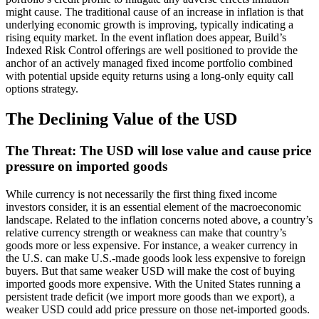
might cause. The traditional cause of an increase in inflation is that
underlying economic growth is improving, typically indicating a
rising equity market. In the event inflation does appear, Build’s
Indexed Risk Control offerings are well positioned to provide the
anchor of an actively managed fixed income portfolio combined
with potential upside equity returns using a long-only equity call
options strategy.
The Declining Value of the USD
The Threat: The USD will lose value and cause price
pressure on imported goods
While currency is not necessarily the first thing fixed income
investors consider, it is an essential element of the macroeconomic
landscape. Related to the inflation concerns noted above, a country’s
relative currency strength or weakness can make that country’s
goods more or less expensive. For instance, a weaker currency in
the U.S. can make U.S.-made goods look less expensive to foreign
buyers. But that same weaker USD will make the cost of buying
imported goods more expensive. With the United States running a
persistent trade deficit (we import more goods than we export), a
weaker USD could add price pressure on those net-imported goods.