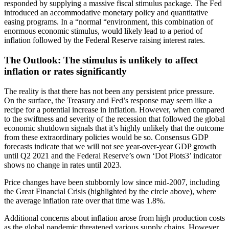
responded by supplying a massive fiscal stimulus package. The Fed
introduced an accommodative monetary policy and quantitative
easing programs. In a “normal “environment, this combination of
enormous economic stimulus, would likely lead to a period of
inflation followed by the Federal Reserve raising interest rates.
The Outlook: The stimulus is unlikely to affect
inflation or rates significantly
The reality is that there has not been any persistent price pressure.
On the surface, the Treasury and Fed’s response may seem like a
recipe for a potential increase in inflation. However, when compared
to the swiftness and severity of the recession that followed the global
economic shutdown signals that it’s highly unlikely that the outcome
from these extraordinary policies would be so. Consensus GDP
forecasts indicate that we will not see year-over-year GDP growth
until Q2 2021 and the Federal Reserve’s own ‘Dot Plots3’ indicator
shows no change in rates until 2023.
Price changes have been stubbornly low since mid-2007, including
the Great Financial Crisis (highlighted by the circle above), where
the average inflation rate over that time was 1.8%.
Additional concerns about inflation arose from high production costs
as the global pandemic threatened various supply chains. However,