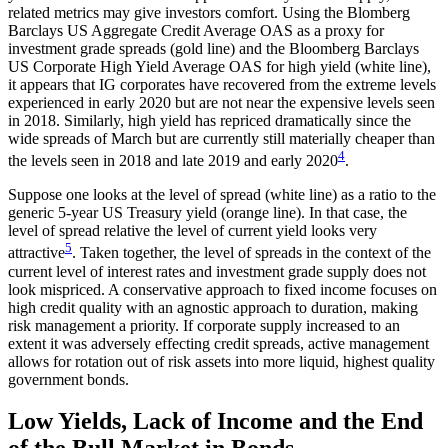
related metrics may give investors comfort. Using the Blomberg
Barclays US Aggregate Credit Average OAS as a proxy for
investment grade spreads (gold line) and the Bloomberg Barclays
US Corporate High Yield Average OAS for high yield (white line),
it appears that IG corporates have recovered from the extreme levels
experienced in early 2020 but are not near the expensive levels seen
in 2018. Similarly, high yield has repriced dramatically since the
wide spreads of March but are currently still materially cheaper than
4
the levels seen in 2018 and late 2019 and early 2020
.
Suppose one looks at the level of spread (white line) as a ratio to the
generic 5-year US Treasury yield (orange line). In that case, the
level of spread relative the level of current yield looks very
5
attractive
. Taken together, the level of spreads in the context of the
current level of interest rates and investment grade supply does not
look mispriced. A conservative approach to fixed income focuses on
high credit quality with an agnostic approach to duration, making
risk management a priority. If corporate supply increased to an
extent it was adversely effecting credit spreads, active management
allows for rotation out of risk assets into more liquid, highest quality
government bonds.
Low Yields, Lack of Income and the End