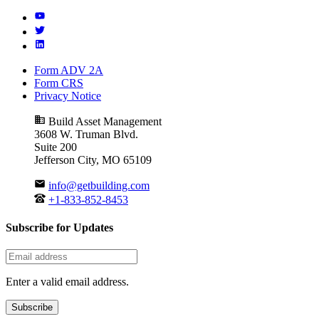
Form ADV 2A
Form CRS
Privacy Notice
Build Asset Management
3608 W. Truman Blvd.
Suite 200
Jefferson City, MO 65109
info@getbuilding.com
+1-833-852-8453
Subscribe for Updates
Enter a valid email address.
Subscribe