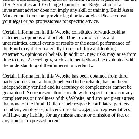
U.S. Securities and Exchange Commission. Registration of an
investment adviser does not imply any skill or training. Build Asset
Management does not provide legal or tax advice. Please consult
your legal or tax professionals for specific advice.
Certain information in this Website constitutes forward-looking
statements, opinions and beliefs. Due to various risks and
uncertainties, actual events or results or the actual performance of
the Fund may differ materially from such forward-looking
statements, opinions or beliefs. In addition, new risks may arise from
time to time. Accordingly, such statements should be evaluated with
the understanding of their inherent uncertainty.
Certain information in this Website has been obtained from third
party sources and, although believed to be reliable, has not been
independently verified and its accuracy or completeness cannot be
guaranteed. No representation is made with respect to the accuracy,
completeness or timeliness of this Website, and any recipient agrees
that none of the Fund, Build or their respective affiliates, partners,
members, employees, officers, directors, agents or representatives
will have any liability for any misstatement or omission of fact or
any opinion expressed herein.