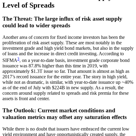
Level of Spreads
The Threat: The large influx of risk asset supply
could lead to wider spreads
Another area of concern for fixed income investors has been the
proliferation of risk asset supply. These are most notably in the
investment grade and high yield bond markets, but also in the supply
of loans and the increase in direct credit investing. According to
3
SIFMA
, on a year-to-date basis, investment grade corporate bond
issuance was 87.8% higher than this time in 2019, with
approximately $1.3T issue so far. That amount is almost as high as
2017’s record issuance for the entire year. The story in high yield,
while not as dramatic, is similar, with year-to-date issuance up ~40%
as of the end of July with $224B in new supply. As a result, the
concern around supply related to spreads and risk premia for these
assets is front and center.
The Outlook: Current market conditions and
valuation metrics may offset any saturation effects
While there is no doubt that issuers have embraced the current low
yield environment and have opportunistically created supply, the