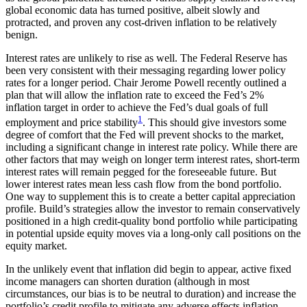
global economic data has turned positive, albeit slowly and
protracted, and proven any cost-driven inflation to be relatively
benign.
Interest rates are unlikely to rise as well. The Federal Reserve has
been very consistent with their messaging regarding lower policy
rates for a longer period. Chair Jerome Powell recently outlined a
plan that will allow the inflation rate to exceed the Fed’s 2%
inflation target in order to achieve the Fed’s dual goals of full
1
employment and price stability
. This should give investors some
degree of comfort that the Fed will prevent shocks to the market,
including a significant change in interest rate policy. While there are
other factors that may weigh on longer term interest rates, short-term
interest rates will remain pegged for the foreseeable future. But
lower interest rates mean less cash flow from the bond portfolio.
One way to supplement this is to create a better capital appreciation
profile. Build’s strategies allow the investor to remain conservatively
positioned in a high credit-quality bond portfolio while participating
in potential upside equity moves via a long-only call positions on the
equity market.
In the unlikely event that inflation did begin to appear, active fixed
income managers can shorten duration (although in most
circumstances, our bias is to be neutral to duration) and increase the
portfolio’s credit profile to mitigate any adverse effects inflation