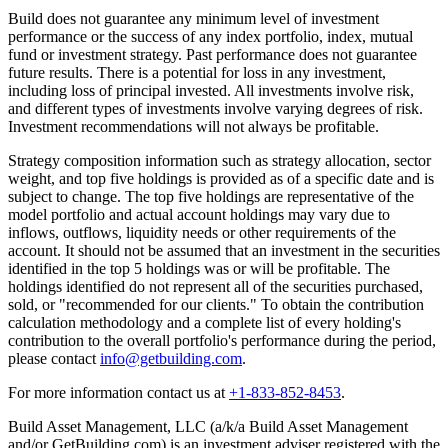
Build does not guarantee any minimum level of investment
performance or the success of any index portfolio, index, mutual
fund or investment strategy. Past performance does not guarantee
future results. There is a potential for loss in any investment,
including loss of principal invested. All investments involve risk,
and different types of investments involve varying degrees of risk.
Investment recommendations will not always be profitable.
Strategy composition information such as strategy allocation, sector
weight, and top five holdings is provided as of a specific date and is
subject to change. The top five holdings are representative of the
model portfolio and actual account holdings may vary due to
inflows, outflows, liquidity needs or other requirements of the
account. It should not be assumed that an investment in the securities
identified in the top 5 holdings was or will be profitable. The
holdings identified do not represent all of the securities purchased,
sold, or "recommended for our clients." To obtain the contribution
calculation methodology and a complete list of every holding's
contribution to the overall portfolio's performance during the period,
please contact
info@getbuilding.com
.
For more information contact us at
+1-833-852-8453
.
Build Asset Management, LLC (a/k/a Build Asset Management
and/or GetBuilding.com) is an investment adviser registered with the