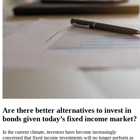
Are there better alternatives to invest in
bonds given today’s fixed income market?
In the current climate, investors have become increasingly
concerned that fixed income investments will no longer perform as