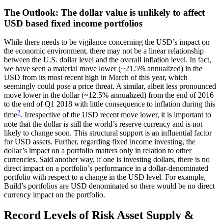
The Outlook: The dollar value is unlikely to affect
USD based fixed income portfolios
While there needs to be vigilance concerning the USD’s impact on
the economic environment, there may not be a linear relationship
between the U.S. dollar level and the overall inflation level. In fact,
we have seen a material move lower (~21.5% annualized) in the
USD from its most recent high in March of this year, which
seemingly could pose a price threat. A similar, albeit less pronounced
move lower in the dollar (~12.5% annualized) from the end of 2016
to the end of Q1 2018 with little consequence to inflation during this
2
time
. Irrespective of the USD recent move lower, it is important to
note that the dollar is still the world’s reserve currency and is not
likely to change soon. This structural support is an influential factor
for USD assets. Further, regarding fixed income investing, the
dollar’s impact on a portfolio matters only in relation to other
currencies. Said another way, if one is investing dollars, there is no
direct impact on a portfolio’s performance in a dollar-denominated
portfolio with respect to a change in the USD level. For example,
Build’s portfolios are USD denominated so there would be no direct
currency impact on the portfolio.
Record Levels of Risk Asset Supply &