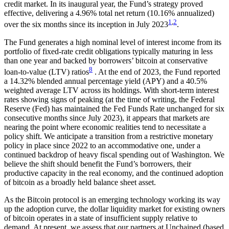
credit market. In its inaugural year, the Fund’s strategy proved
effective, delivering a 4.96% total net return (10.16% annualized)
1
,
2
over the six months since its inception in July 2023
.
The Fund generates a high nominal level of interest income from its
portfolio of fixed-rate credit obligations typically maturing in less
than one year and backed by borrowers’ bitcoin at conservative
8
loan-to-value (LTV) ratios
. At the end of 2023, the Fund reported
a 14.32% blended annual percentage yield (APY) and a 40.5%
weighted average LTV across its holdings. With short-term interest
rates showing signs of peaking (at the time of writing, the Federal
Reserve (Fed) has maintained the Fed Funds Rate unchanged for six
consecutive months since July 2023), it appears that markets are
nearing the point where economic realities tend to necessitate a
policy shift. We anticipate a transition from a restrictive monetary
policy in place since 2022 to an accommodative one, under a
continued backdrop of heavy fiscal spending out of Washington. We
believe the shift should benefit the Fund’s borrowers, their
productive capacity in the real economy, and the continued adoption
of bitcoin as a broadly held balance sheet asset.
As the Bitcoin protocol is an emerging technology working its way
up the adoption curve, the dollar liquidity market for existing owners
of bitcoin operates in a state of insufficient supply relative to
demand. At present, we assess that our partners at Unchained (based