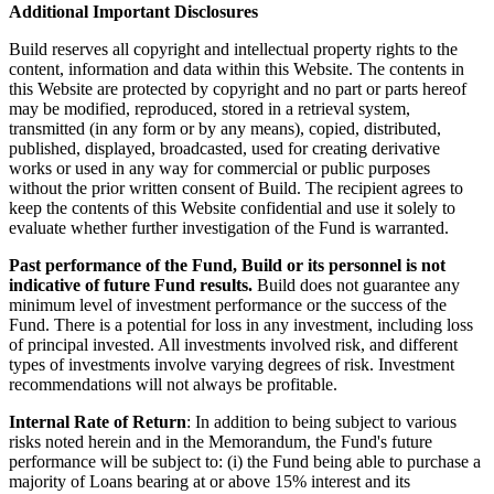
Additional Important Disclosures
Build reserves all copyright and intellectual property rights to the
content, information and data within this Website. The contents in
this Website are protected by copyright and no part or parts hereof
may be modified, reproduced, stored in a retrieval system,
transmitted (in any form or by any means), copied, distributed,
published, displayed, broadcasted, used for creating derivative
works or used in any way for commercial or public purposes
without the prior written consent of Build. The recipient agrees to
keep the contents of this Website confidential and use it solely to
evaluate whether further investigation of the Fund is warranted.
Past performance of the Fund, Build or its personnel is not
indicative of future Fund results.
Build does not guarantee any
minimum level of investment performance or the success of the
Fund. There is a potential for loss in any investment, including loss
of principal invested. All investments involved risk, and different
types of investments involve varying degrees of risk. Investment
recommendations will not always be profitable.
Internal Rate of Return
: In addition to being subject to various
risks noted herein and in the Memorandum, the Fund's future
performance will be subject to: (i) the Fund being able to purchase a
majority of Loans bearing at or above 15% interest and its