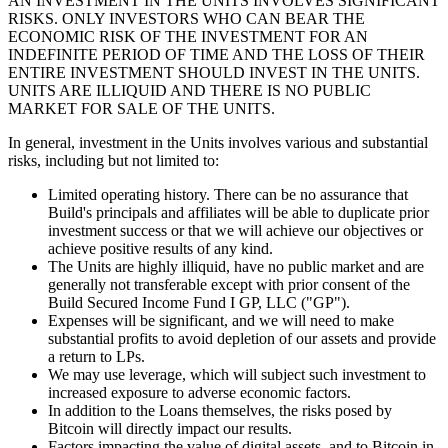
AN INVESTMENT IN THE UNITS INVOLVES SIGNIFICANT
RISKS. ONLY INVESTORS WHO CAN BEAR THE
ECONOMIC RISK OF THE INVESTMENT FOR AN
INDEFINITE PERIOD OF TIME AND THE LOSS OF THEIR
ENTIRE INVESTMENT SHOULD INVEST IN THE UNITS.
UNITS ARE ILLIQUID AND THERE IS NO PUBLIC
MARKET FOR SALE OF THE UNITS.
In general, investment in the Units involves various and substantial
risks, including but not limited to:
Limited operating history. There can be no assurance that
Build's principals and affiliates will be able to duplicate prior
investment success or that we will achieve our objectives or
achieve positive results of any kind.
The Units are highly illiquid, have no public market and are
generally not transferable except with prior consent of the
Build Secured Income Fund I GP, LLC ("GP").
Expenses will be significant, and we will need to make
substantial profits to avoid depletion of our assets and provide
a return to LPs.
We may use leverage, which will subject such investment to
increased exposure to adverse economic factors.
In addition to the Loans themselves, the risks posed by
Bitcoin will directly impact our results.
Factors impacting the value of digital assets, and to Bitcoin in