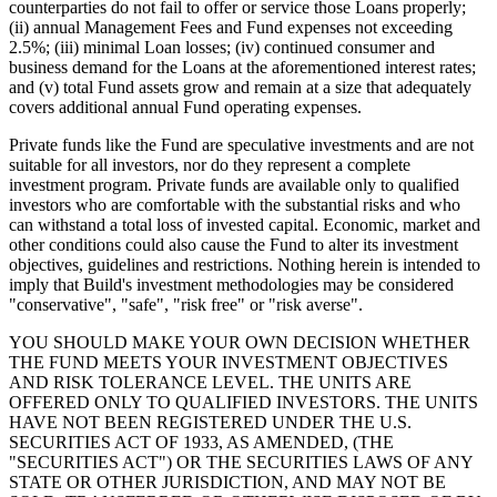
counterparties do not fail to offer or service those Loans properly;
(ii) annual Management Fees and Fund expenses not exceeding
2.5%; (iii) minimal Loan losses; (iv) continued consumer and
business demand for the Loans at the aforementioned interest rates;
and (v) total Fund assets grow and remain at a size that adequately
covers additional annual Fund operating expenses.
Private funds like the Fund are speculative investments and are not
suitable for all investors, nor do they represent a complete
investment program. Private funds are available only to qualified
investors who are comfortable with the substantial risks and who
can withstand a total loss of invested capital. Economic, market and
other conditions could also cause the Fund to alter its investment
objectives, guidelines and restrictions. Nothing herein is intended to
imply that Build's investment methodologies may be considered
"conservative", "safe", "risk free" or "risk averse".
YOU SHOULD MAKE YOUR OWN DECISION WHETHER
THE FUND MEETS YOUR INVESTMENT OBJECTIVES
AND RISK TOLERANCE LEVEL. THE UNITS ARE
OFFERED ONLY TO QUALIFIED INVESTORS. THE UNITS
HAVE NOT BEEN REGISTERED UNDER THE U.S.
SECURITIES ACT OF 1933, AS AMENDED, (THE
"SECURITIES ACT") OR THE SECURITIES LAWS OF ANY
STATE OR OTHER JURISDICTION, AND MAY NOT BE