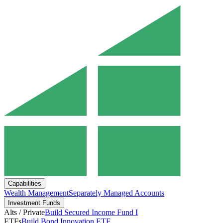
Capabilities
Wealth Management
Separately Managed Accounts
Investment Funds
Alts / Private
Build Secured Income Fund I
ETFs
Build Bond Innovation ETF