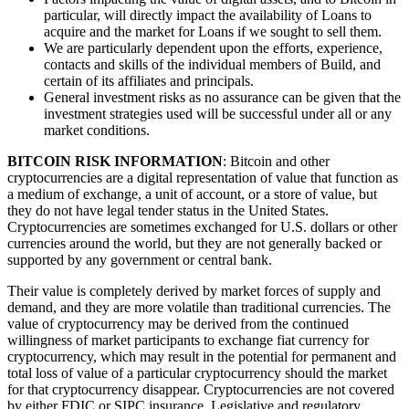
particular, will directly impact the availability of Loans to
acquire and the market for Loans if we sought to sell them.
We are particularly dependent upon the efforts, experience,
contacts and skills of the individual members of Build, and
certain of its affiliates and principals.
General investment risks as no assurance can be given that the
investment strategies used will be successful under all or any
market conditions.
BITCOIN RISK INFORMATION
: Bitcoin and other
cryptocurrencies are a digital representation of value that function as
a medium of exchange, a unit of account, or a store of value, but
they do not have legal tender status in the United States.
Cryptocurrencies are sometimes exchanged for U.S. dollars or other
currencies around the world, but they are not generally backed or
supported by any government or central bank.
Their value is completely derived by market forces of supply and
demand, and they are more volatile than traditional currencies. The
value of cryptocurrency may be derived from the continued
willingness of market participants to exchange fiat currency for
cryptocurrency, which may result in the potential for permanent and
total loss of value of a particular cryptocurrency should the market
for that cryptocurrency disappear. Cryptocurrencies are not covered
by either FDIC or SIPC insurance. Legislative and regulatory