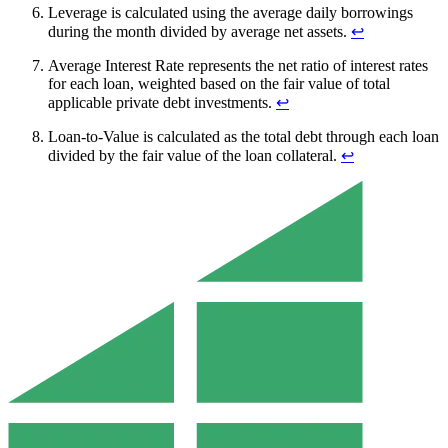
Leverage is calculated using the average daily borrowings
during the month divided by average net assets.
↩︎
Average Interest Rate represents the net ratio of interest rates
for each loan, weighted based on the fair value of total
applicable private debt investments.
↩︎
Loan-to-Value is calculated as the total debt through each loan
divided by the fair value of the loan collateral.
↩︎