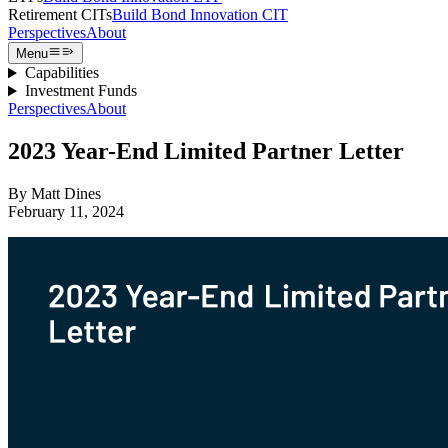
Retirement CITs
Build Bond Innovation CIT
Perspectives
About
Menu
Capabilities
Investment Funds
Perspectives
About
2023 Year-End Limited Partner Letter
By
Matt Dines
February 11, 2024