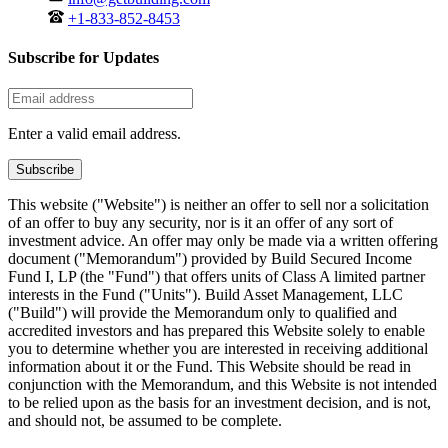
+1-833-852-8453
Subscribe for Updates
Enter a valid email address.
Subscribe
This website ("Website") is neither an offer to sell nor a solicitation
of an offer to buy any security, nor is it an offer of any sort of
investment advice. An offer may only be made via a written offering
document ("Memorandum") provided by Build Secured Income
Fund I, LP (the "Fund") that offers units of Class A limited partner
interests in the Fund ("Units"). Build Asset Management, LLC
("Build") will provide the Memorandum only to qualified and
accredited investors and has prepared this Website solely to enable
you to determine whether you are interested in receiving additional
information about it or the Fund. This Website should be read in
conjunction with the Memorandum, and this Website is not intended
to be relied upon as the basis for an investment decision, and is not,
and should not, be assumed to be complete.