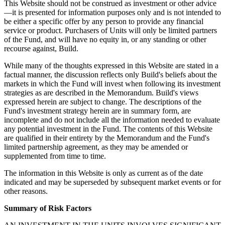
This Website should not be construed as investment or other advice
—it is presented for information purposes only and is not intended to
be either a specific offer by any person to provide any financial
service or product. Purchasers of Units will only be limited partners
of the Fund, and will have no equity in, or any standing or other
recourse against, Build.
While many of the thoughts expressed in this Website are stated in a
factual manner, the discussion reflects only Build's beliefs about the
markets in which the Fund will invest when following its investment
strategies as are described in the Memorandum. Build's views
expressed herein are subject to change. The descriptions of the
Fund's investment strategy herein are in summary form, are
incomplete and do not include all the information needed to evaluate
any potential investment in the Fund. The contents of this Website
are qualified in their entirety by the Memorandum and the Fund's
limited partnership agreement, as they may be amended or
supplemented from time to time.
The information in this Website is only as current as of the date
indicated and may be superseded by subsequent market events or for
other reasons.
Summary of Risk Factors