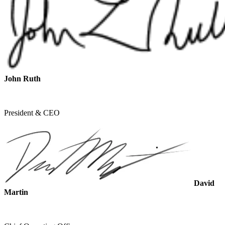
John Ruth
President & CEO
David
Martin