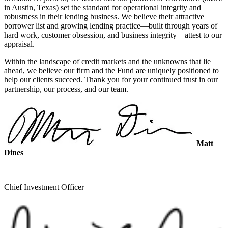
in Austin, Texas) set the standard for operational integrity and
robustness in their lending business. We believe their attractive
borrower list and growing lending practice—built through years of
hard work, customer obsession, and business integrity—attest to our
appraisal.
Within the landscape of credit markets and the unknowns that lie
ahead, we believe our firm and the Fund are uniquely positioned to
help our clients succeed. Thank you for your continued trust in our
partnership, our process, and our team.
Matt
Dines
Chief Investment Officer