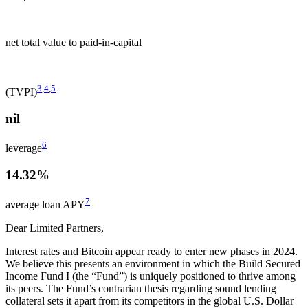
net total value to paid-in-capital
3
,
4
,
5
(TVPI)
nil
6
leverage
14.32%
7
average loan APY
Dear Limited Partners,
Interest rates and Bitcoin appear ready to enter new phases in 2024.
We believe this presents an environment in which the Build Secured
Income Fund I (the “Fund”) is uniquely positioned to thrive among
its peers. The Fund’s contrarian thesis regarding sound lending
collateral sets it apart from its competitors in the global U.S. Dollar