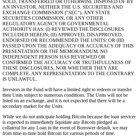
SOLD, TRANSFERRED OR OTHERWISE DISPOSED OF BY
AN INVESTOR. NEITHER THE U.S. SECURITIES AND
EXCHANGE COMMISSION ("SEC"), ANY STATE
SECURITIES COMMISSION, OR ANY OTHER
REGULATORY AGENCY OR GOVERNMENTAL
AUTHORITY HAS: (I) REVIEWED THE DISCLOSURES
INCLUDED HEREIN; (II) APPROVED, DISAPPROVED,
ENDORSED OR RECOMMENDED THE UNITS; OR (III)
PASSED UPON THE ADEQUACY OR ACCURACY OF THIS
PRESENTATION OR THE MEMORANDUM. NO
INDEPENDENT PERSON HAS REVIEWED OR
CONFIRMED THE ACCURACY OR TRUTHFULLNESS OF
THESE DISCLOSURES, NOR WHETHER THEY ARE
COMPLETE. ANY REPRESENTATION TO THE CONTRARY
IS UNLAWFUL.
Investors in the Fund will have a limited right to redeem or transfer
their Units subject to numerous conditions. The Units will not be
listed on an exchange, and it is not expected that there will be a
secondary market for the Units.
While we do not anticipate holding Bitcoin because the loan servicer
is expected to immediately liquidate any Bitcoin pledged as
collateral for any Loan in the event of Borrower default, we may
from time-to-time hold Bitcoin for various periods of time.