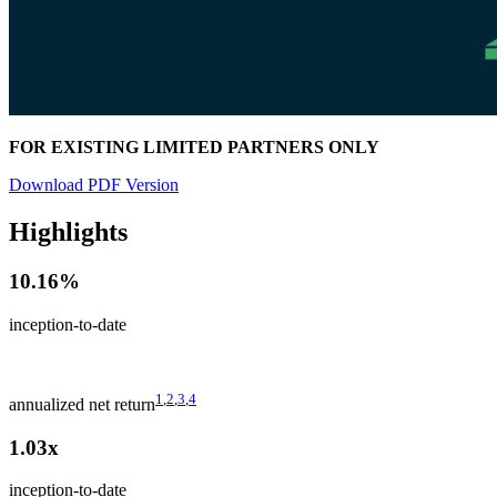
FOR EXISTING LIMITED PARTNERS ONLY
Download PDF Version
Highlights
10.16%
inception-to-date
1
,
2
,
3
,
4
annualized net return
1.03x
inception-to-date