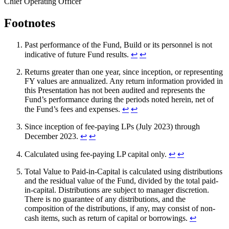
Chief Operating Officer
Footnotes
Past performance of the Fund, Build or its personnel is not
indicative of future Fund results.
↩︎
↩︎
Returns greater than one year, since inception, or representing
FY values are annualized. Any return information provided in
this Presentation has not been audited and represents the
Fund’s performance during the periods noted herein, net of
the Fund’s fees and expenses.
↩︎
↩︎
Since inception of fee-paying LPs (July 2023) through
December 2023.
↩︎
↩︎
Calculated using fee-paying LP capital only.
↩︎
↩︎
Total Value to Paid-in-Capital is calculated using distributions
and the residual value of the Fund, divided by the total paid-
in-capital. Distributions are subject to manager discretion.
There is no guarantee of any distributions, and the
composition of the distributions, if any, may consist of non-
cash items, such as return of capital or borrowings.
↩︎