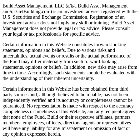
Build Asset Management, LLC (a/k/a Build Asset Management
and/or GetBuilding.com) is an investment adviser registered with the
U.S. Securities and Exchange Commission. Registration of an
investment adviser does not imply any skill or training. Build Asset
Management does not provide legal or tax advice. Please consult
your legal or tax professionals for specific advice.
Certain information in this Website constitutes forward-looking
statements, opinions and beliefs. Due to various risks and
uncertainties, actual events or results or the actual performance of
the Fund may differ materially from such forward-looking
statements, opinions or beliefs. In addition, new risks may arise from
time to time. Accordingly, such statements should be evaluated with
the understanding of their inherent uncertainty.
Certain information in this Website has been obtained from third
party sources and, although believed to be reliable, has not been
independently verified and its accuracy or completeness cannot be
guaranteed. No representation is made with respect to the accuracy,
completeness or timeliness of this Website, and any recipient agrees
that none of the Fund, Build or their respective affiliates, partners,
members, employees, officers, directors, agents or representatives
will have any liability for any misstatement or omission of fact or
any opinion expressed herein.