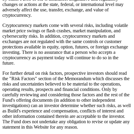
changes or actions at the state, federal, or international level may
adversely affect the use, transfer, exchange, and value of
cryptocurrency.
Cryptocurrency markets come with several risks, including volatile
market price swings or flash crashes, market manipulation, and
cybersecurity risks. In addition, cryptocurrency markets and
exchanges are not regulated with the same controls or customer
protections available in equity, option, futures, or foreign exchange
investing. There is no assurance that a person who accepts a
cryptocurrency as payment today will continue to do so in the
future.
For further detail on risk factors, prospective investors should read
the "Risk Factors" section of the Memorandum which discusses the
risks and uncertainties believed to be material to the operations,
operating results, prospects and financial conditions. Only by
carefully reviewing and considering those factors and the rest of the
Fund's offering documents (in addition to other independent
investigations) can an investor determine whether such risks, as well
as Build's experience and compensation, conflicts of interest and
other information contained therein are acceptable to the investor.
The Fund does not undertake any obligation to revise or update any
statement in this Website for any reason.