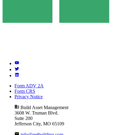
Form ADV 2A
Form CRS
Privacy Notice
Build Asset Management
3608 W. Truman Blvd.
Suite 200
Jefferson City, MO 65109
info@getbuilding.com